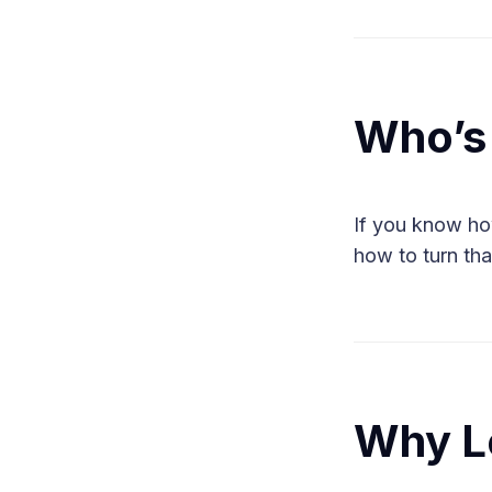
Who’s 
If you know ho
how to turn tha
Why L