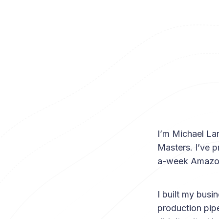
I’m Michael Lan
Masters. I’ve 
a-week Amazon 
I built my busi
production pipe