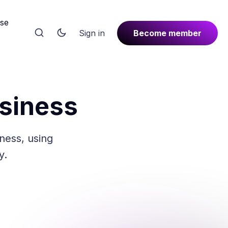
rse
Sign in
Become member
usiness
iness, using
y.