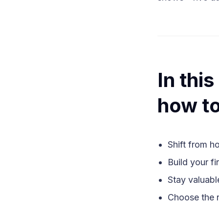
In thi
how to
Shift from h
Build your fi
Stay valuabl
Choose the r