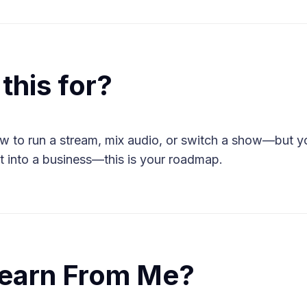
this for?
w to run a stream, mix audio, or switch a show—but yo
t into a business—this is your roadmap.
earn From Me?