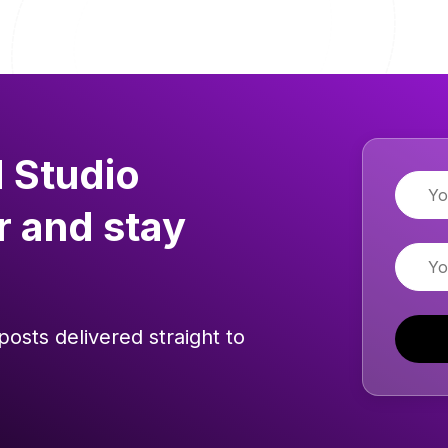
 Studio
Name
r and stay
Email
posts delivered straight to