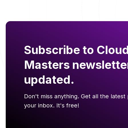
Subscribe to Cloud
Masters newslette
updated.
Don't miss anything. Get all the latest 
your inbox. It's free!