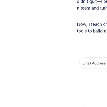
didn’t quit—I b
a team and turn
Now, I teach c
tools to build 