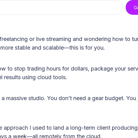
G
freelancing or live streaming and wondering how to tur
more stable and scalable—this is for you.
ow to stop trading hours for dollars, package your ser
l results using cloud tools.
 a massive studio. You don’t need a gear budget. You 
me approach I used to land a long-term client produci
s a week—all remotely from the cloud.