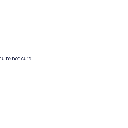
u’re not sure