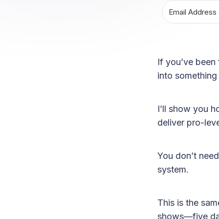
If you’ve been 
into something 
I’ll show you h
deliver pro-leve
You don’t need
system.
This is the sa
shows—five day