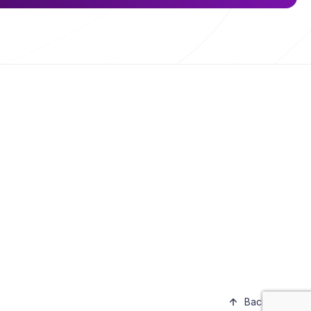
Back to top