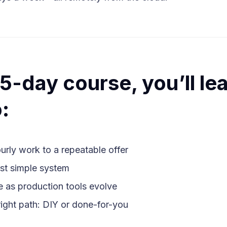
s 5-day course, you’ll le
:
ourly work to a repeatable offer
rst simple system
e as production tools evolve
ight path: DIY or done-for-you