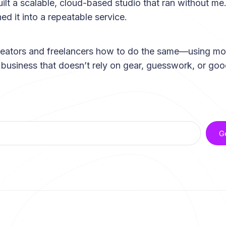
uilt a scalable, cloud-based studio that ran without me.
ed it into a repeatable service.
reators and freelancers how to do the same—using mo
a business that doesn’t rely on gear, guesswork, or goo
G