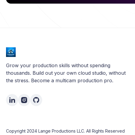
Grow your production skills without spending
thousands. Build out your own cloud studio, without
the stress. Become a multicam production pro.
Copyright 2024 Lange Productions LLC. All Rights Reserved