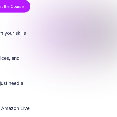
et the Course
n your skills
vices, and
just need a
ng Amazon Live