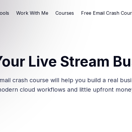
ools
Work With Me
Courses
Free Email Crash Cou
Your Live Stream B
mail crash course will help you build a real bus
odern cloud workflows and little upfront mone