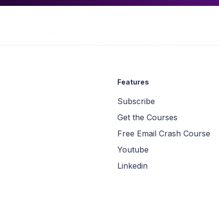
Features
Subscribe
Get the Courses
Free Email Crash Course
Youtube
Linkedin