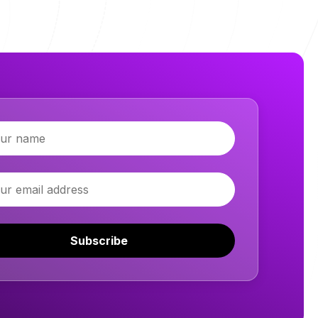
Subscribe