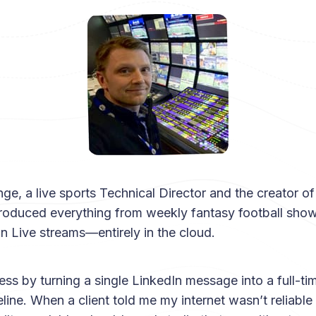
ge, a live sports Technical Director and the creator o
produced everything from weekly fantasy football show
Live streams—entirely in the cloud.
ness by turning a single LinkedIn message into a full-t
line. When a client told me my internet wasn’t reliable