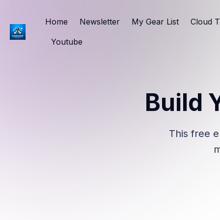
Home
Newsletter
My Gear List
Cloud T
Youtube
Build 
This free e
m