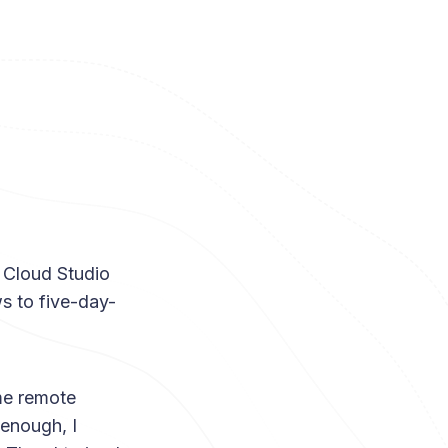
f Cloud Studio
s to five-day-
ime remote
 enough, I