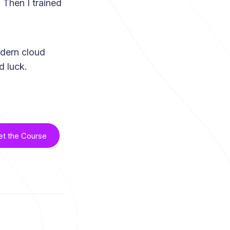
 Then I trained
dern cloud
d luck.
et the Course