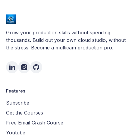
Grow your production skills without spending
thousands. Build out your own cloud studio, without
the stress. Become a multicam production pro.
Features
Subscribe
Get the Courses
Free Email Crash Course
Youtube