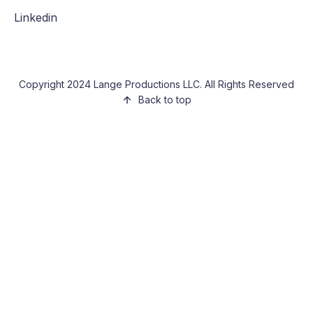
Linkedin
Copyright 2024 Lange Productions LLC. All Rights Reserved
Back to top