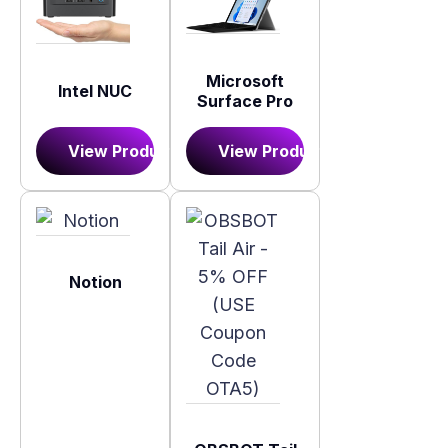
Microsoft
Intel NUC
Surface Pro
View Product
View Product
Notion