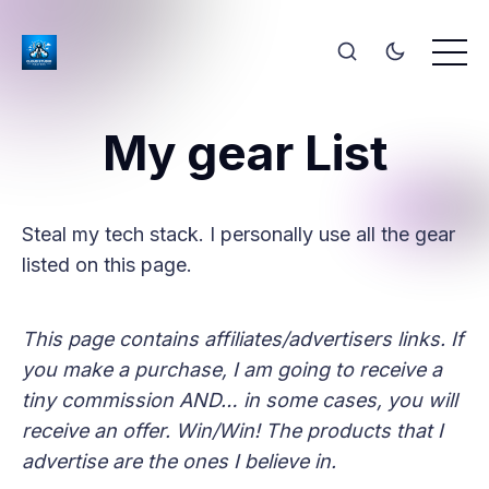
My gear List
Steal my tech stack. I personally use all the gear
listed on this page.
This page contains affiliates/advertisers links. If
you make a purchase, I am going to receive a
tiny commission AND… in some cases, you will
receive an offer. Win/Win! The products that I
advertise are the ones I believe in.