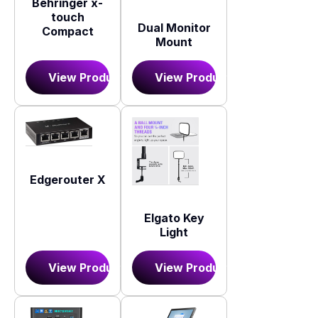
Behringer x-
touch
Dual Monitor
Compact
Mount
View Product
View Product
Edgerouter X
Elgato Key
Light
View Product
View Product