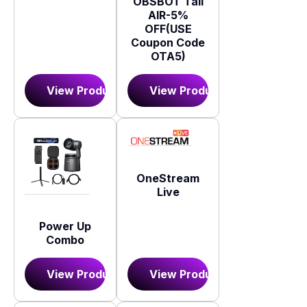
OBSBOT Tail
AIR-5%
OFF(USE
Coupon Code
OTA5)
View Product
View Product
OneStream
Live
Power Up
Combo
View Product
View Product