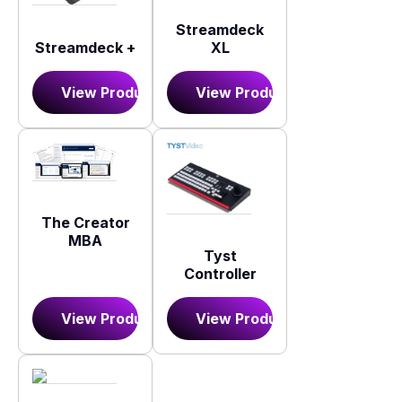
Streamdeck
XL
Streamdeck +
View Product
View Product
The Creator
MBA
Tyst
Controller
View Product
View Product