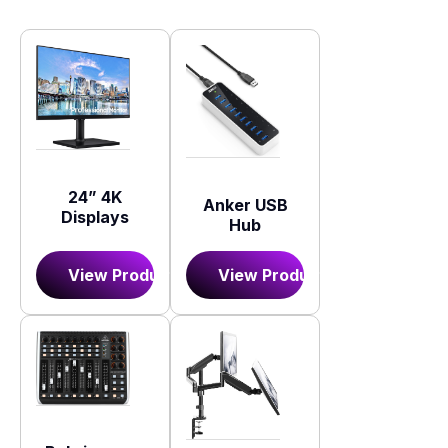
24” 4K
Anker USB
Displays
Hub
View Product
View Product