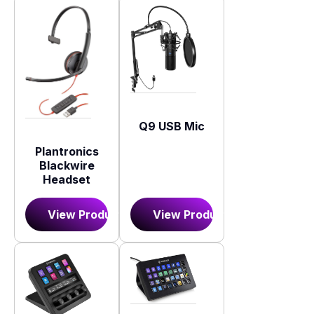
Q9 USB Mic
Plantronics
Blackwire
Headset
View Product
View Product