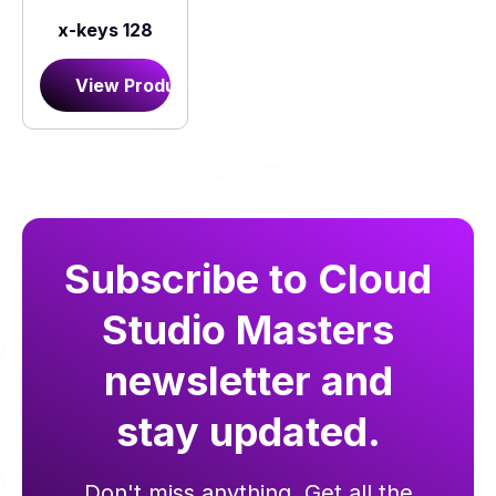
x-keys 128
View Product
Subscribe to Cloud
Studio Masters
newsletter and
stay updated.
Don't miss anything. Get all the