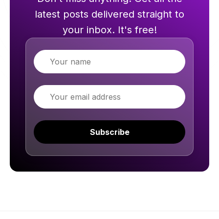
latest posts delivered straight to
your inbox. It's free!
Name
Email
Subscribe