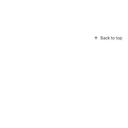
Back to top