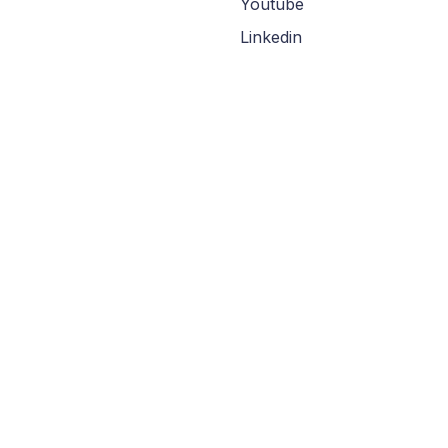
Youtube
Linkedin