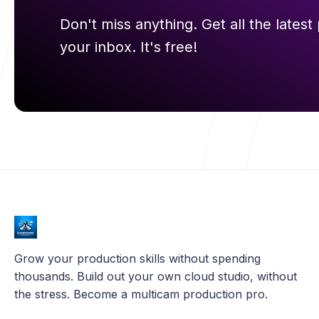
Don't miss anything. Get all the latest 
your inbox. It's free!
Grow your production skills without spending
thousands. Build out your own cloud studio, without
the stress. Become a multicam production pro.