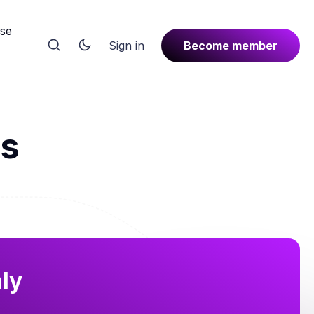
rse
Sign in
Become member
ls
nly