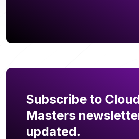
Subscribe to Cloud
Masters newslette
updated.