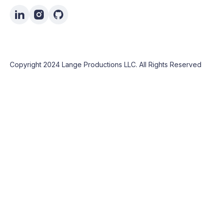
Copyright 2024 Lange Productions LLC. All Rights Reserved