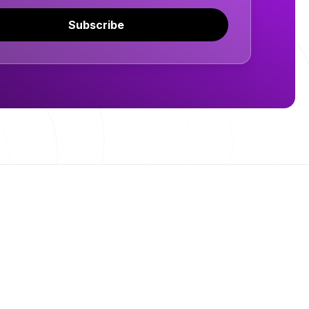
Subscribe