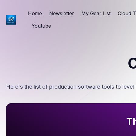
Home
Newsletter
My Gear List
Cloud T
Youtube
C
Here's the list of production software tools to level 
Th