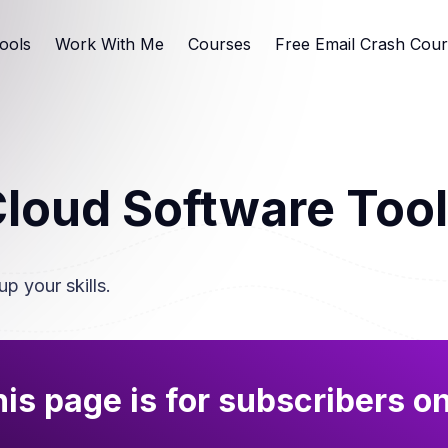
ools
Work With Me
Courses
Free Email Crash Cou
loud Software Too
up your skills.
is page is for subscribers o