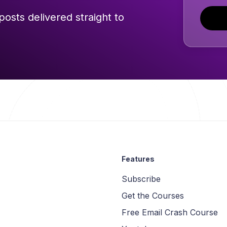
posts delivered straight to
Features
Subscribe
Get the Courses
Free Email Crash Course