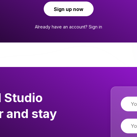
Sign up now
Already have an account?
Sign in
 Studio
Name
r and stay
Email