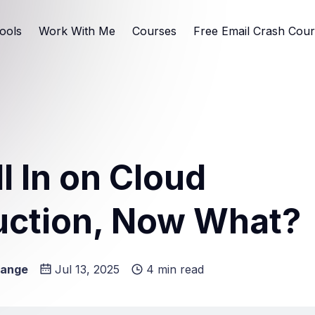
ools
Work With Me
Courses
Free Email Crash Cou
ll In on Cloud
uction, Now What?
Lange
Jul 13, 2025
4 min read
e