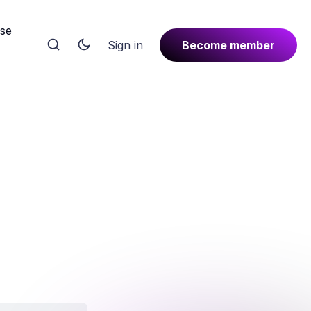
rse
Sign in
Become member