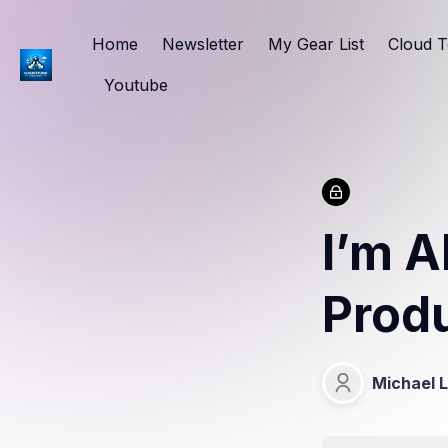
Home
Newsletter
My Gear List
Cloud T
Youtube
I’m A
Prod
Michael 
Michael Lang