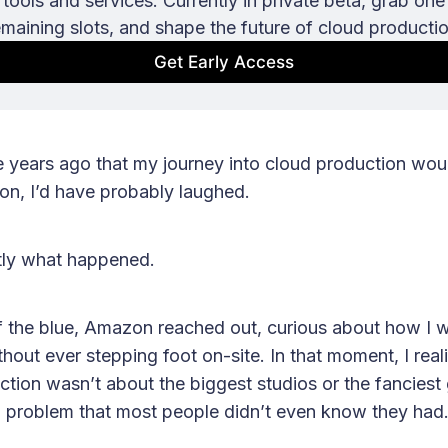
tools and services. Currently in private beta, grab one 
emaining slots, and shape the future of cloud productio
Get Early Access
e years ago that my journey into cloud production woul
on, I’d have probably laughed.
ctly what happened.
f the blue, Amazon reached out, curious about how I w
hout ever stepping foot on-site. In that moment, I real
ction wasn’t about the biggest studios or the fanciest 
a problem that most people didn’t even know they had