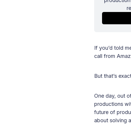
production 
r
If you’d told m
call from Amaz
But that’s exa
One day, out o
productions wit
future of produ
about solving 