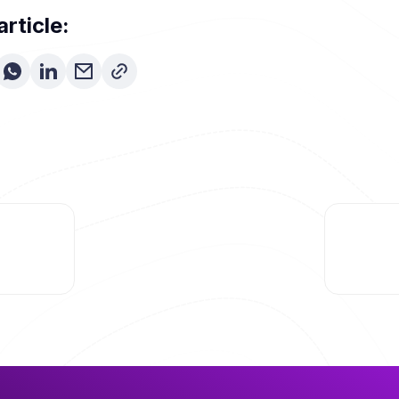
article: