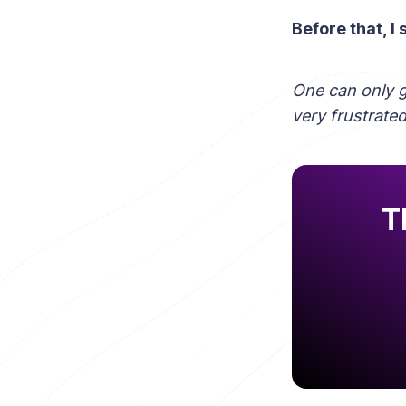
Before that, I
One can only 
very frustrated
T