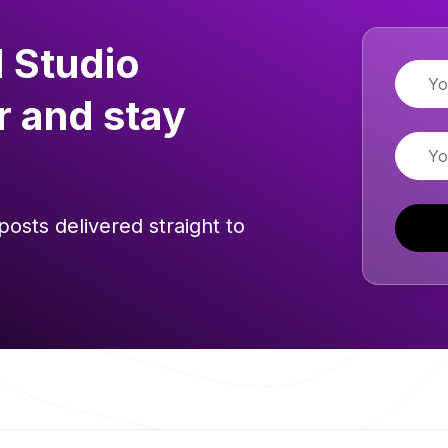
 Studio
Name
r and stay
Email
posts delivered straight to