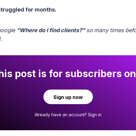
 struggled for months.
google
“Where do I find clients?”
so many times befo
.
his post is for subscribers on
Sign up now
Already have an account?
Sign in