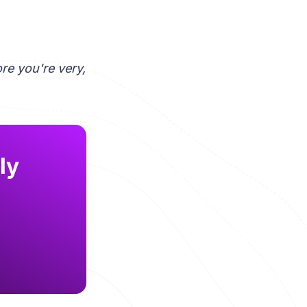
re you're very,
ly