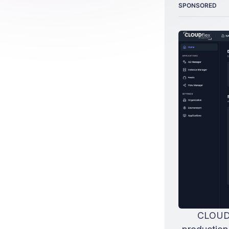
SPONSORED
CLOUDfl