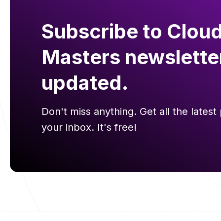
Subscribe to Cloud
Masters newslette
updated.
Don't miss anything. Get all the latest 
your inbox. It's free!