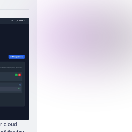
r cloud 