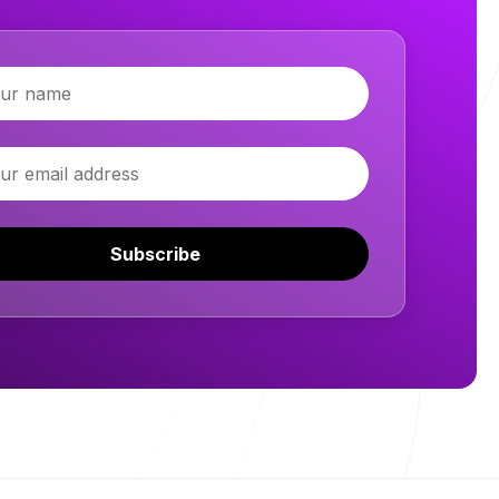
Subscribe