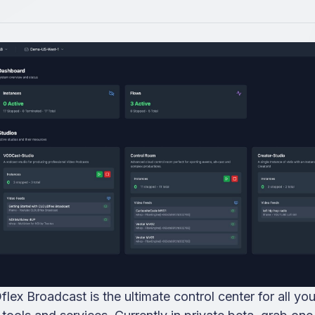
ex Broadcast is the ultimate control center for all you