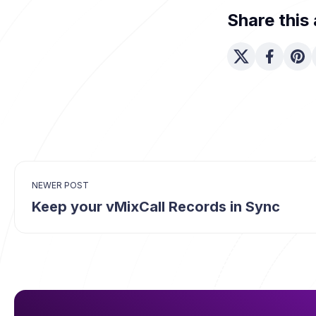
Share this 
NEWER POST
Keep your vMixCall Records in Sync