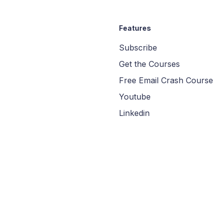
Features
Subscribe
Get the Courses
Free Email Crash Course
Youtube
Linkedin