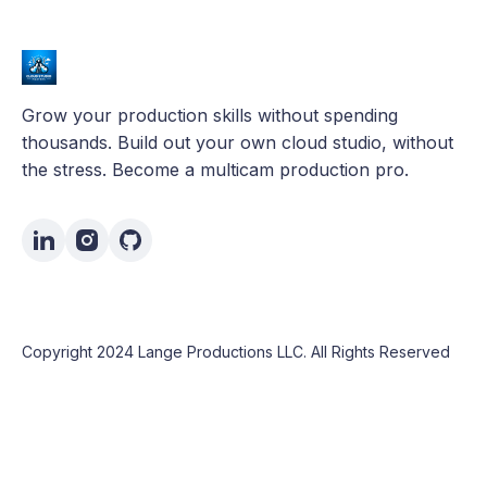
Grow your production skills without spending
thousands. Build out your own cloud studio, without
the stress. Become a multicam production pro.
Copyright 2024 Lange Productions LLC. All Rights Reserved