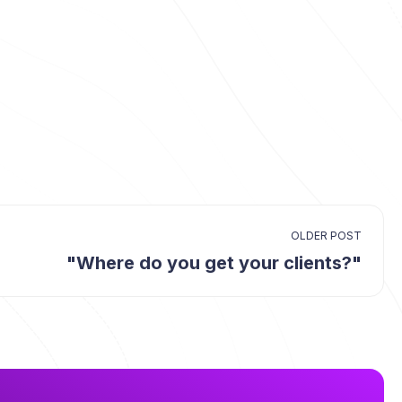
OLDER POST
"Where do you get your clients?"