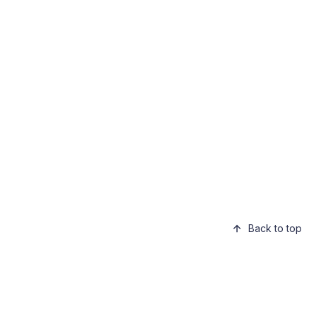
Back to top