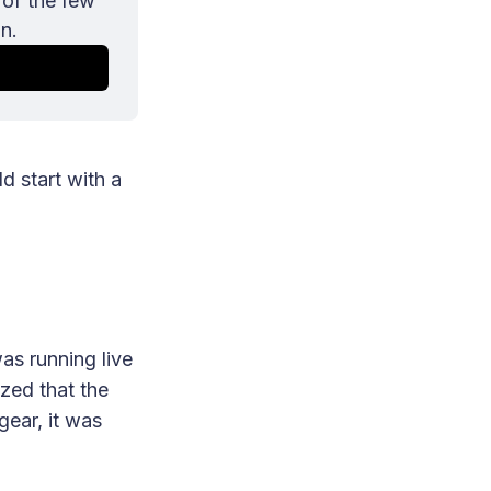
of the few 
n.
d start with a
as running live
ized that the
gear, it was
.