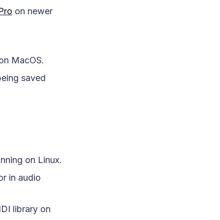
 Pro
on newer
r on MacOS.
being saved
nning on Linux.
r in audio
DI library on