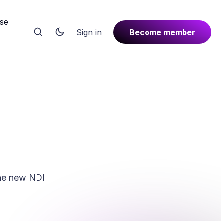
rse
Sign in
Become member
the new NDI