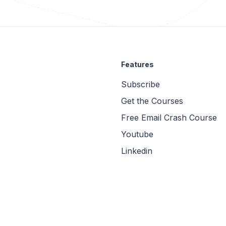
Features
Subscribe
Get the Courses
Free Email Crash Course
Youtube
Linkedin