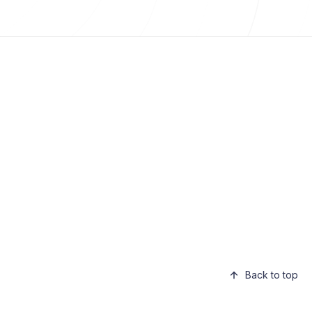
Back to top