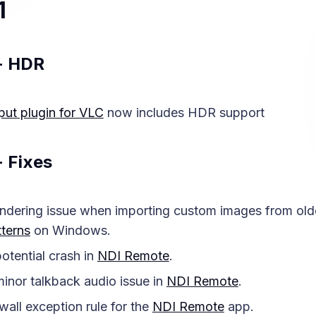
1
- HDR
put plugin for VLC
now includes HDR support
- Fixes
ndering issue when importing custom images from olde
terns
on Windows.
otential crash in
NDI Remote
.
inor talkback audio issue in
NDI Remote
.
wall exception rule for the
NDI Remote
app.