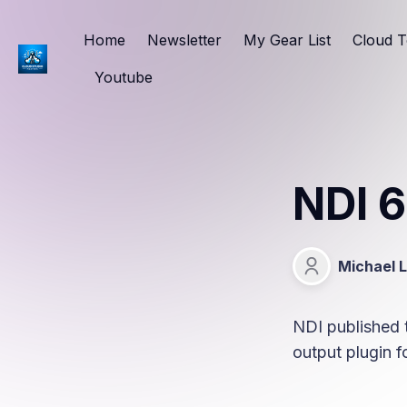
Home
Newsletter
My Gear List
Cloud T
Youtube
NDI 6
Michael 
Michael Lang
NDI published t
output plugin 