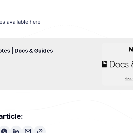
es available here:
tes | Docs & Guides
article: