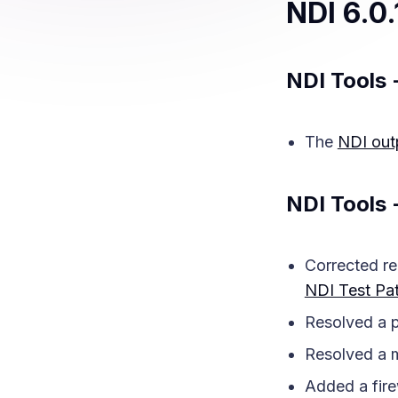
NDI 6.0.
NDI Tools 
The
NDI out
NDI Tools 
Corrected re
NDI Test Pat
Resolved a p
Resolved a m
Added a fire