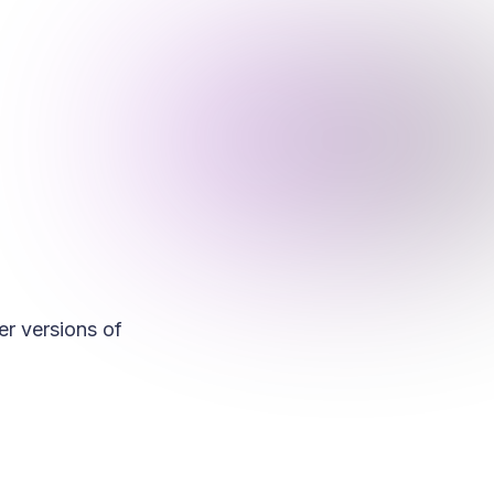
r versions of