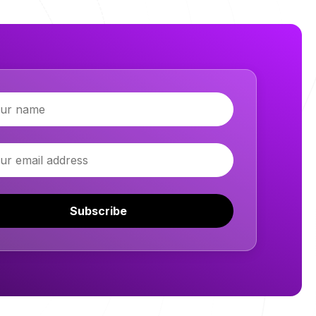
Subscribe