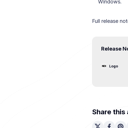
Windows.
Full release not
Release No
Logo
Share this 