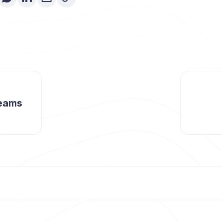
reams