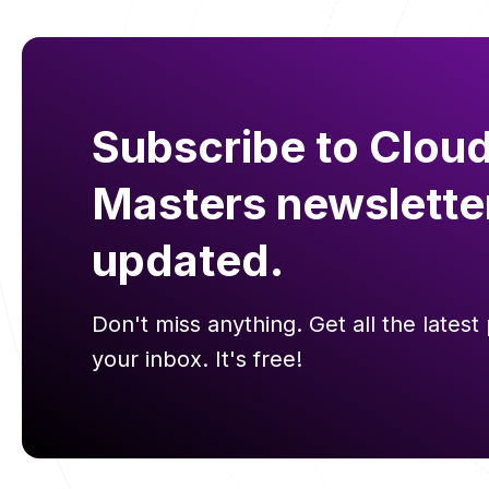
Subscribe to Cloud
Masters newslette
updated.
Don't miss anything. Get all the latest 
your inbox. It's free!