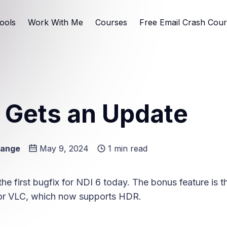
ools
Work With Me
Courses
Free Email Crash Cou
 Gets an Update
Lange
May 9, 2024
1 min read
e
he first bugfix for NDI 6 today. The bonus feature is 
for VLC, which now supports HDR.