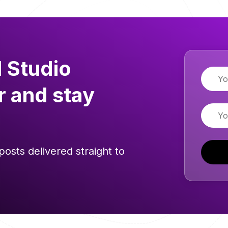
 Studio
Name
r and stay
Email
posts delivered straight to