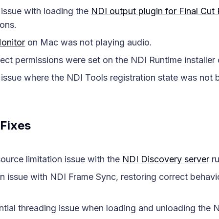
issue with loading the
NDI output plugin for Final Cut
ons.
onitor
on Mac was not playing audio.
ect permissions were set on the NDI Runtime installe
issue where the NDI Tools registration state was not 
Fixes
ource limitation issue with the
NDI Discovery server
ru
 issue with NDI Frame Sync, restoring correct behavio
ntial threading issue when loading and unloading the N