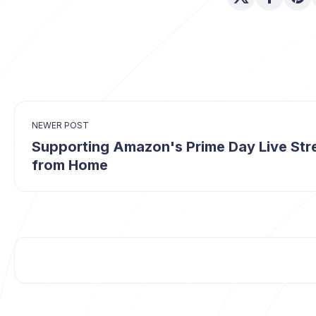
NEWER POST
Supporting Amazon's Prime Day Live St
from Home