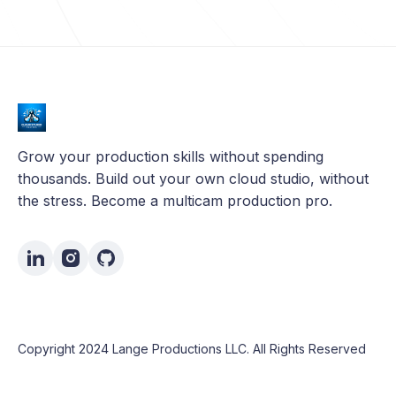
Grow your production skills without spending
thousands. Build out your own cloud studio, without
the stress. Become a multicam production pro.
Copyright 2024 Lange Productions LLC. All Rights Reserved