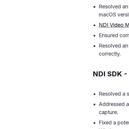
Resolved an 
macOS versi
NDI Video M
Ensured corr
Resolved an 
correctly.
NDI SDK - 
Resolved a s
Addressed an
capture.
Fixed a pote