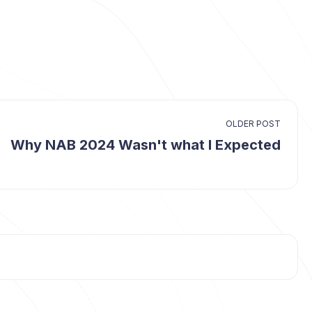
OLDER POST
Why NAB 2024 Wasn't what I Expected