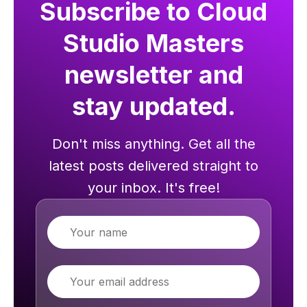
Subscribe to Cloud
Studio Masters
newsletter and
stay updated.
Don't miss anything. Get all the
latest posts delivered straight to
your inbox. It's free!
Name
Email