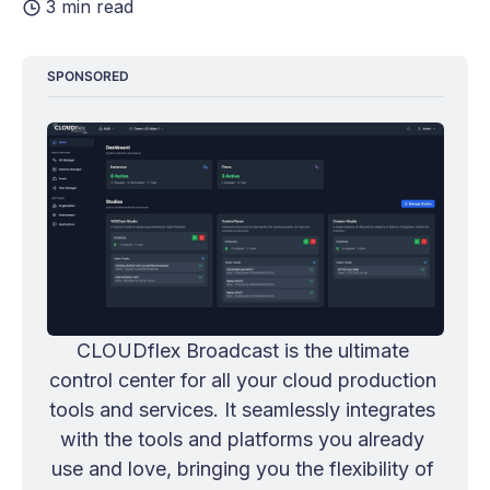
3 min read
SPONSORED
CLOUDflex Broadcast is the ultimate 
control center for all your cloud production 
tools and services. It seamlessly integrates 
with the tools and platforms you already 
use and love, bringing you the flexibility of 