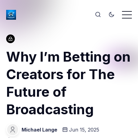
Why I’m Betting on
Creators for The
Future of
Broadcasting
Michael Lange
Jun 15, 2025
Michael Lange