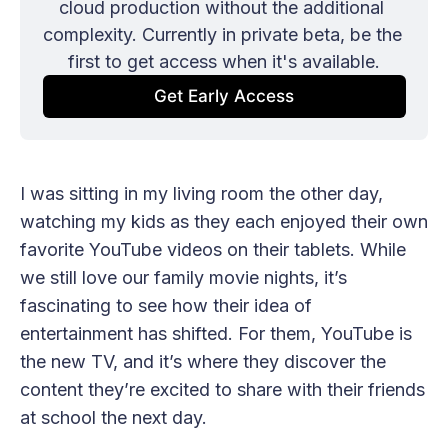
cloud production without the additional 
complexity. Currently in private beta, be the 
first to get access when it's available.
Get Early Access
I was sitting in my living room the other day,
watching my kids as they each enjoyed their own
favorite YouTube videos on their tablets. While
we still love our family movie nights, it’s
fascinating to see how their idea of
entertainment has shifted. For them, YouTube is
the new TV, and it’s where they discover the
content they’re excited to share with their friends
at school the next day.