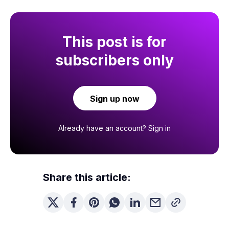
This post is for
subscribers only
Sign up now
Already have an account?
Sign in
Share this article: