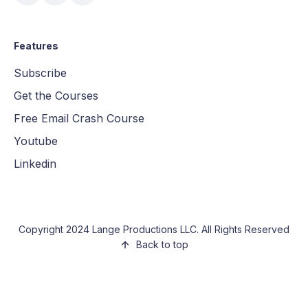
Features
Subscribe
Get the Courses
Free Email Crash Course
Youtube
Linkedin
Copyright 2024 Lange Productions LLC. All Rights Reserved
Back to top