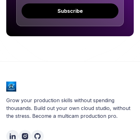
Subscribe
Grow your production skills without spending
thousands. Build out your own cloud studio, without
the stress. Become a multicam production pro.