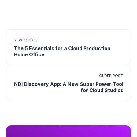
NEWER POST
The 5 Essentials for a Cloud Production
Home Office
OLDER POST
NDI Discovery App: A New Super Power Tool
for Cloud Studios