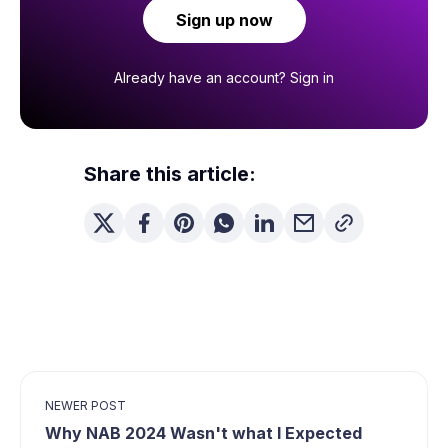
Sign up now
Already have an account?
Sign in
Share this article:
NEWER POST
Why NAB 2024 Wasn't what I Expected