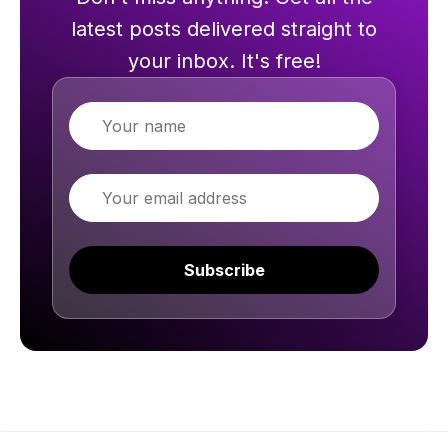
latest posts delivered straight to
your inbox. It's free!
Name
Email
Subscribe