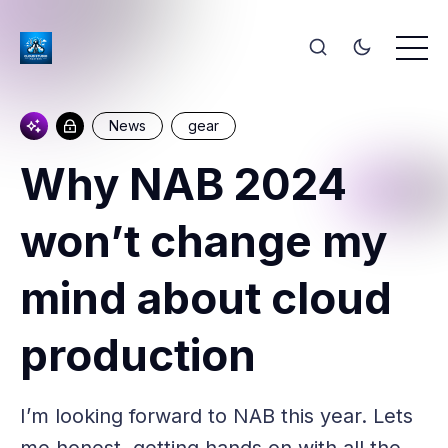
News
gear
Why NAB 2024
won’t change my
mind about cloud
production
I’m looking forward to NAB this year. Lets