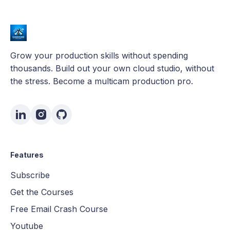
Grow your production skills without spending
thousands. Build out your own cloud studio, without
the stress. Become a multicam production pro.
Features
Subscribe
Get the Courses
Free Email Crash Course
Youtube