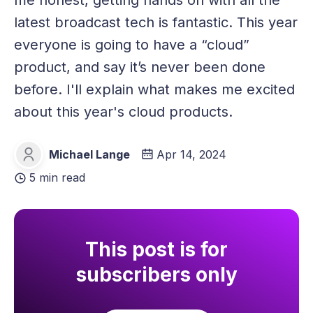
me honest, getting hands on with all the
latest broadcast tech is fantastic. This year
everyone is going to have a “cloud”
product, and say it’s never been done
before. I'll explain what makes me excited
about this year's cloud products.
Michael Lange
Apr 14, 2024
Michael Lange
5 min read
This post is for
subscribers only