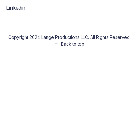
Linkedin
Copyright 2024 Lange Productions LLC. All Rights Reserved
Back to top