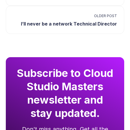
OLDER POST
I’ll never be a network Technical Director
Subscribe to Cloud
Studio Masters
newsletter and
stay updated.
Don't miss anything. Get all the