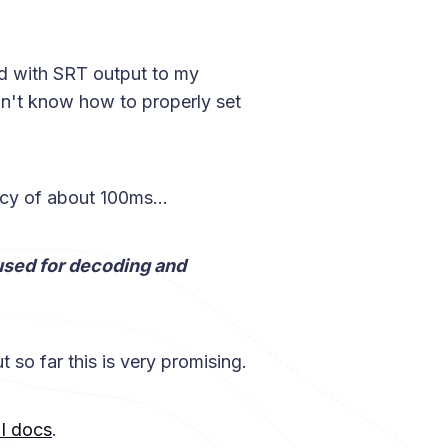
oud with SRT output to my
on't know how to properly set
cy of about 100ms...
sed for decoding and
t so far this is very promising.
I docs
.