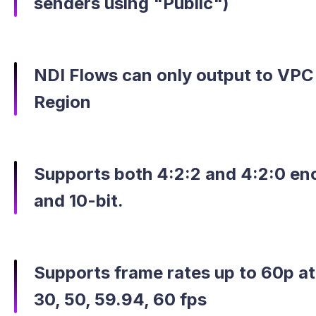
senders using "Public")
NDI Flows can only output to VPC
Region
Supports both 4:2:2 and 4:2:0 enc
and 10-bit.
Supports frame rates up to 60p at 
30, 50, 59.94, 60 fps