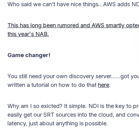
Who said we can’t have nice things…AWS adds ND
This has long been rumored and AWS smartly opted 
this year's NAB.
Game changer!
You still need your own discovery server……got you
written a tutorial on how to do that
here
.
Why am I so exicted? It simple. NDI is the key to pr
easily get our SRT sources into the cloud, and con
latency, just about anything is possible.