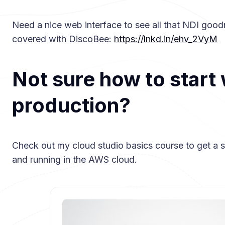
Need a nice web interface to see all that NDI goo
covered with DiscoBee:
https://lnkd.in/ehv_2VyM
Not sure how to start 
production?
Check out my cloud studio basics course to get a s
and running in the AWS cloud.