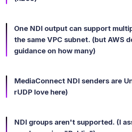
One NDI output can support multip
the same VPC subnet. (but AWS do
guidance on how many)
MediaConnect NDI senders are Un
rUDP love here)
NDI groups aren't supported. (I as