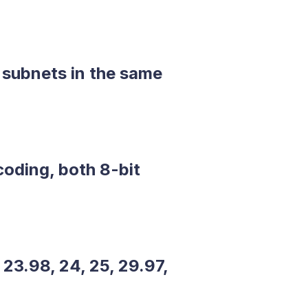
 subnets in the same
oding, both 8-bit
23.98, 24, 25, 29.97,