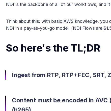
NDI is the backbone of all of our workflows, and it
Think about this: with basic AWS knowledge, you c
NDI in a pay-as-you-go model. (NDI Flows are $1.5
So here's the TL;DR
Ingest from RTP, RTP+FEC, SRT, Zi
Content must be encoded in AVC 
(h265)