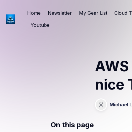
Home
Newsletter
My Gear List
Cloud T
Youtube
AWS 
nice 
Michael 
Michael Lang
On this page