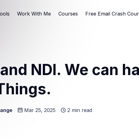
ools
Work With Me
Courses
Free Email Crash Cou
and NDI. We can h
Things.
Lange
Mar 25, 2025
2 min read
e