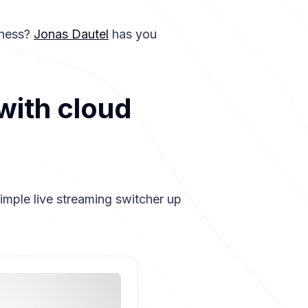
dness?
Jonas Dautel
has you
with cloud
imple live streaming switcher up