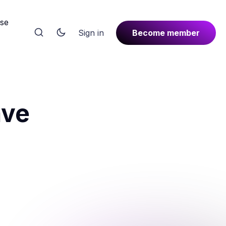
rse
Sign in
Become member
ave