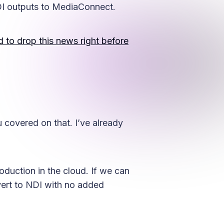
I outputs to MediaConnect.
to drop this news right before
 covered on that. I’ve already
oduction in the cloud. If we can
vert to NDI with no added