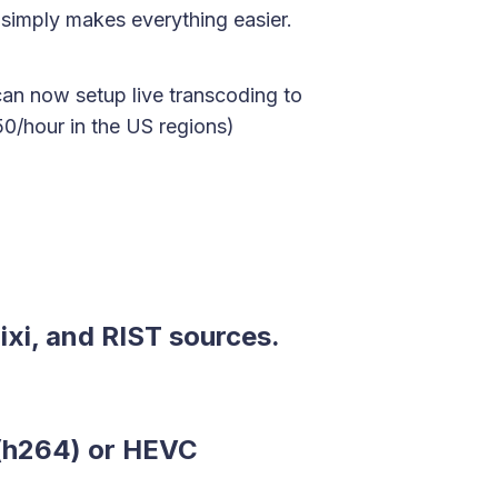
 simply makes everything easier.
an now setup live transcoding to
0/hour in the US regions)
xi, and RIST sources.
(h264) or HEVC