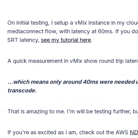
On initial testing, I setup a vMix instance in my cl
mediaconnect flow, with latency at 60ms. If you d
SRT latency,
see my tutorial here
.
A quick measurement in vMix show round trip laten
...which means only around 40ms were needed u
transcode.
That is amazing to me. I'm will be testing further, bu
If you're as excited as I am, check out the AWS
ND