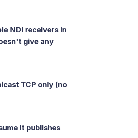
le NDI receivers in
esn't give any
icast TCP only (no
sume it publishes