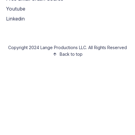
Youtube
Linkedin
Copyright 2024 Lange Productions LLC. All Rights Reserved
Back to top