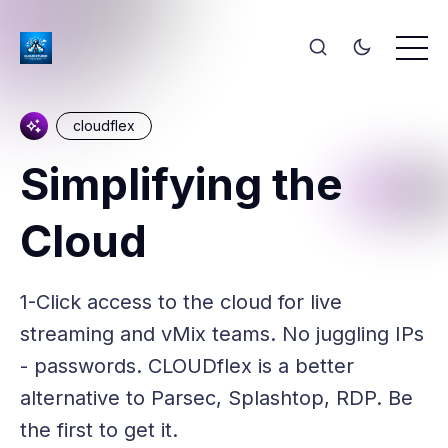
cloudflex
Simplifying the
Cloud
1-Click access to the cloud for live
streaming and vMix teams. No juggling IPs
- passwords. CLOUDflex is a better
alternative to Parsec, Splashtop, RDP. Be
the first to get it.