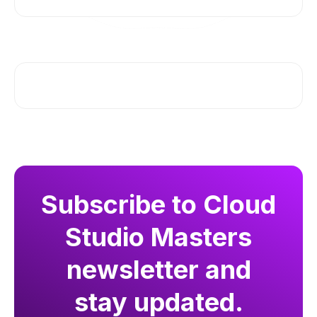
Subscribe to Cloud
Studio Masters
newsletter and
stay updated.