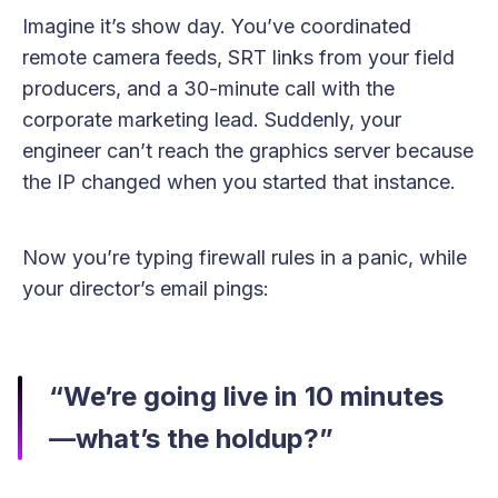
Imagine it’s show day. You’ve coordinated
remote camera feeds, SRT links from your field
producers, and a 30-minute call with the
corporate marketing lead. Suddenly, your
engineer can’t reach the graphics server because
the IP changed when you started that instance.
Now you’re typing firewall rules in a panic, while
your director’s email pings:
“We’re going live in 10 minutes
—what’s the holdup?”