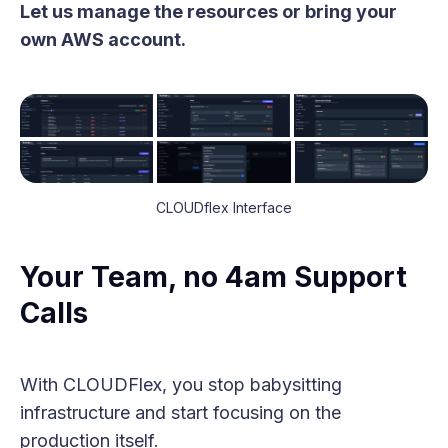
Let us manage the resources or bring your
own AWS account.
CLOUDflex Interface
Your Team, no 4am Support
Calls
With CLOUDFlex, you stop babysitting
infrastructure and start focusing on the
production itself.