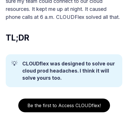
sure my team could connect to our cloud
resources. It kept me up at night. It caused
phone calls at 6 a.m. CLOUDFlex solved all that.
TL;DR
💡
CLOUDflex was designed to solve our 
cloud prod headaches. I think it will 
solve yours too.
Be the first to Access CLOUDflex!