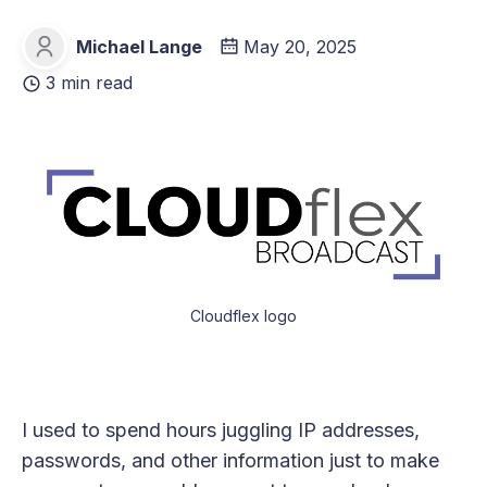
Michael Lange
May 20, 2025
Michael Lange
3 min read
Cloudflex logo
I used to spend hours juggling IP addresses,
passwords, and other information just to make