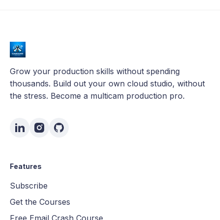
Grow your production skills without spending
thousands. Build out your own cloud studio, without
the stress. Become a multicam production pro.
Features
Subscribe
Get the Courses
Free Email Crash Course