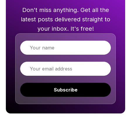
Don't miss anything. Get all the
latest posts delivered straight to
your inbox. It's free!
Name
Email
Subscribe