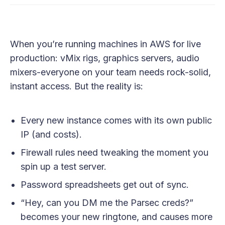
When you’re running machines in AWS for live
production: vMix rigs, graphics servers, audio
mixers-everyone on your team needs rock-solid,
instant access. But the reality is:
Every new instance comes with its own public
IP (and costs).
Firewall rules need tweaking the moment you
spin up a test server.
Password spreadsheets get out of sync.
“Hey, can you DM me the Parsec creds?”
becomes your new ringtone, and causes more