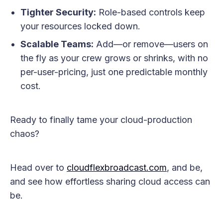
Tighter Security:
Role-based controls keep
your resources locked down.
Scalable Teams:
Add—or remove—users on
the fly as your crew grows or shrinks, with no
per-user-pricing, just one predictable monthly
cost.
Ready to finally tame your cloud-production
chaos?
Head over to
cloudflexbroadcast.com
, and be,
and see how effortless sharing cloud access can
be.