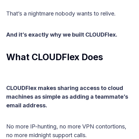
That’s a nightmare nobody wants to relive.
And it’s exactly why we built CLOUDFlex.
What CLOUDFlex Does
CLOUDFlex makes sharing access to cloud
machines as simple as adding a teammate’s
email address.
No more IP-hunting, no more VPN contortions,
no more midnight support calls.