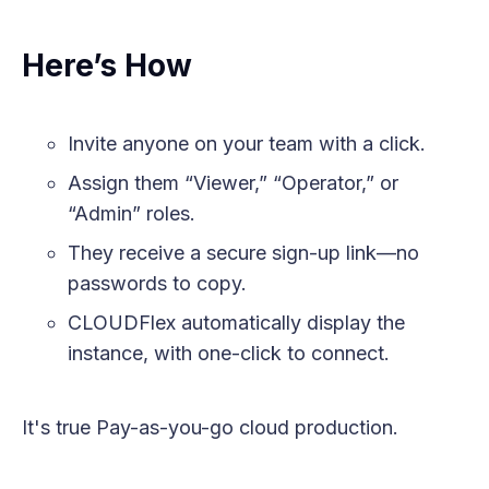
Here’s How
Invite anyone on your team with a click.
Assign them “Viewer,” “Operator,” or
“Admin” roles.
They receive a secure sign-up link—no
passwords to copy.
CLOUDFlex automatically display the
instance, with one-click to connect.
It's true Pay-as-you-go cloud production.