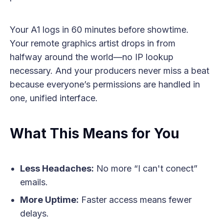
Your A1 logs in 60 minutes before showtime.
Your remote graphics artist drops in from
halfway around the world—no IP lookup
necessary. And your producers never miss a beat
because everyone’s permissions are handled in
one, unified interface.
What This Means for You
Less Headaches:
No more “I can't conect”
emails.
More Uptime:
Faster access means fewer
delays.