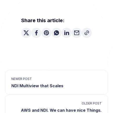
Share this article:
NEWER POST
NDI Multiview that Scales
OLDER POST
AWS and NDI. We can have nice Things.