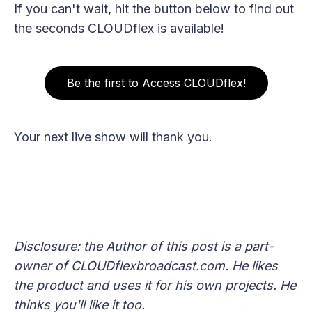
If you can't wait, hit the button below to find out
the seconds CLOUDflex is available!
Be the first to Access CLOUDflex!
Your next live show will thank you.
Disclosure: the Author of this post is a part-
owner of CLOUDflexbroadcast.com. He likes
the product and uses it for his own projects. He
thinks you'll like it too.