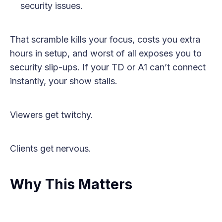
security issues.
That scramble kills your focus, costs you extra
hours in setup, and worst of all exposes you to
security slip-ups. If your TD or A1 can’t connect
instantly, your show stalls.
Viewers get twitchy.
Clients get nervous.
Why This Matters