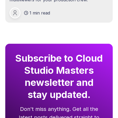
1 min read
Michael Lange
Subscribe to Cloud
Studio Masters
newsletter and
stay updated.
Don't miss anything. Get all the
latest posts delivered straight to