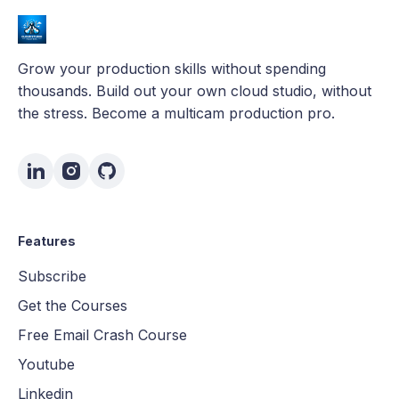
Grow your production skills without spending
thousands. Build out your own cloud studio, without
the stress. Become a multicam production pro.
Features
Subscribe
Get the Courses
Free Email Crash Course
Youtube
Linkedin