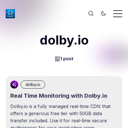
dolby.io
1 post
dolby.io
Real Time Monitoring with Dolby.io
Dolby.io is a fully managed real-time CDN that
offers a generous free tier with 50GB data
transfer included. Use it for real-time secure
multiviewers for your production crew.