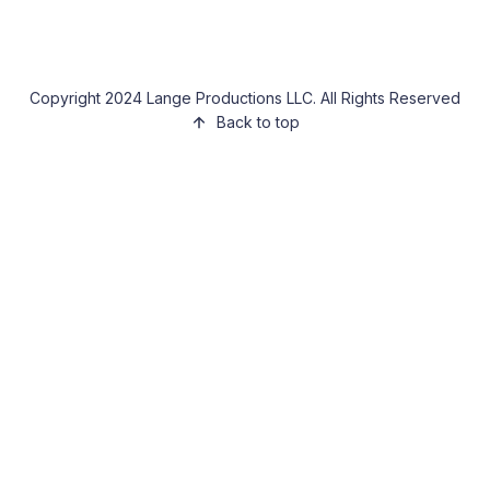
Copyright 2024 Lange Productions LLC. All Rights Reserved
Back to top