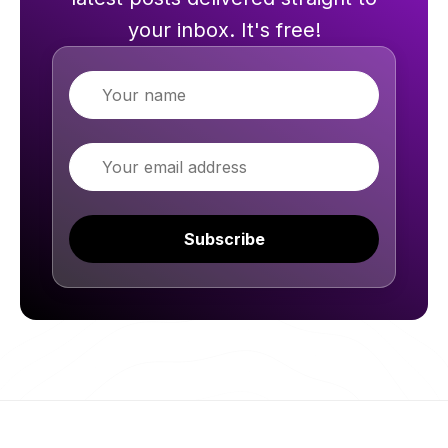
your inbox. It's free!
Name
Email
Subscribe