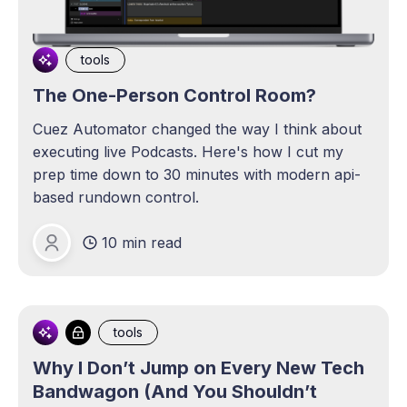
tools
The One-Person Control Room?
Cuez Automator changed the way I think about
executing live Podcasts. Here's how I cut my
prep time down to 30 minutes with modern api-
based rundown control.
10 min read
Michael Lange
tools
Why I Don’t Jump on Every New Tech
Bandwagon (And You Shouldn’t