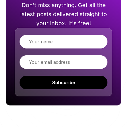
Don't miss anything. Get all the
latest posts delivered straight to
your inbox. It's free!
Name
Email
Subscribe