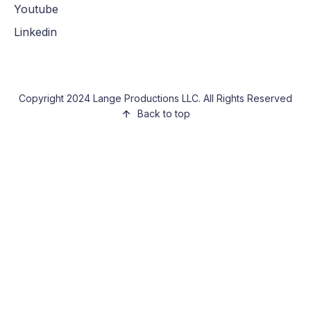
Youtube
Linkedin
Copyright 2024 Lange Productions LLC. All Rights Reserved
Back to top