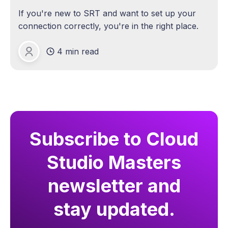
If you're new to SRT and want to set up your
connection correctly, you're in the right place.
4 min read
Michael Lange
Subscribe to Cloud
Studio Masters
newsletter and
stay updated.