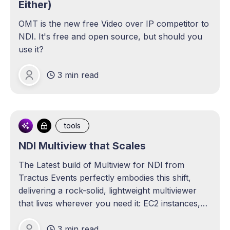
Either)
OMT is the new free Video over IP competitor to
NDI. It's free and open source, but should you
use it?
3 min read
Michael Lange
tools
NDI Multiview that Scales
The Latest build of Multiview for NDI from
Tractus Events perfectly embodies this shift,
delivering a rock-solid, lightweight multiviewer
that lives wherever you need it: EC2 instances,
Intel NUCs, or even an arm-based Raspberry Pi.
3 min read