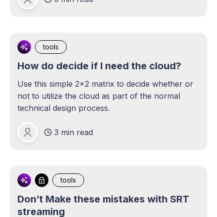
Michael Lange
tools
How do decide if I need the cloud?
Use this simple 2x2 matrix to decide whether or
not to utilize the cloud as part of the normal
technical design process.
3 min read
Michael Lange
tools
Don’t Make these mistakes with SRT
streaming