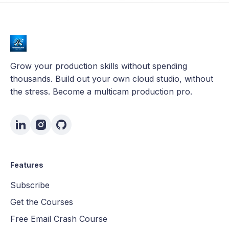
Grow your production skills without spending
thousands. Build out your own cloud studio, without
the stress. Become a multicam production pro.
Features
Subscribe
Get the Courses
Free Email Crash Course