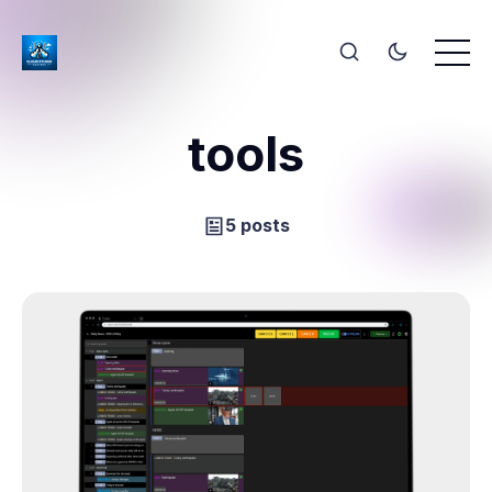
tools
5 posts