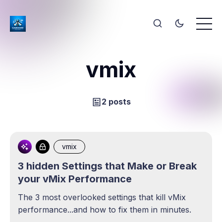
vmix
2 posts
vmix
3 hidden Settings that Make or Break
your vMix Performance
The 3 most overlooked settings that kill vMix
performance...and how to fix them in minutes.