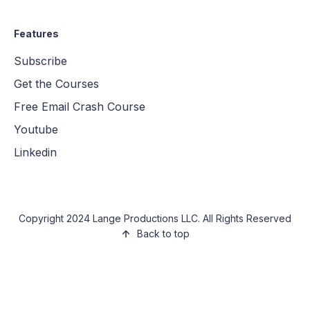
Features
Subscribe
Get the Courses
Free Email Crash Course
Youtube
Linkedin
Copyright 2024 Lange Productions LLC. All Rights Reserved
Back to top