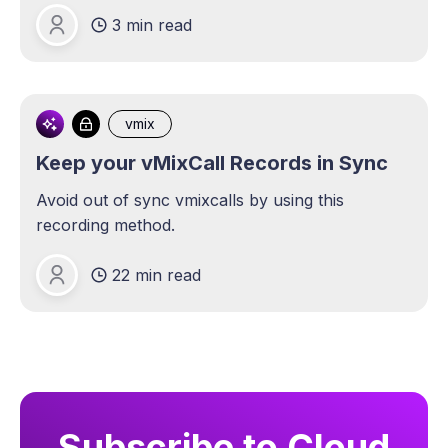
3 min read
Michael Lange
vmix
Keep your vMixCall Records in Sync
Avoid out of sync vmixcalls by using this
recording method.
22 min read
Michael Lange
Subscribe to Cloud