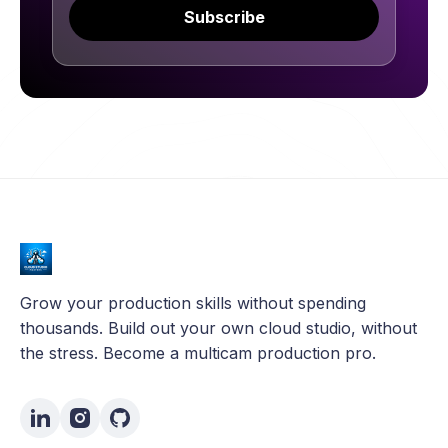
Subscribe
Grow your production skills without spending
thousands. Build out your own cloud studio, without
the stress. Become a multicam production pro.