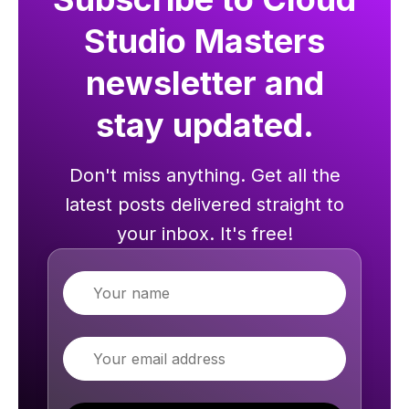
Studio Masters
newsletter and
stay updated.
Don't miss anything. Get all the
latest posts delivered straight to
your inbox. It's free!
Name
Email